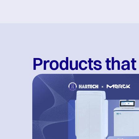
Products that 