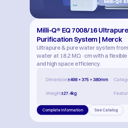
Milli-Q® EQ 7008/16 Ultrapure
Purification System | Merck
Ultrapure & pure water system from d
water at 18.2 MΩ·cm with a flexible d
and high space efficiency.
Dimension
±498 × 375 × 380mm
Categ
Weight
±27.4kg
Featu
Complete Information
See Catalog