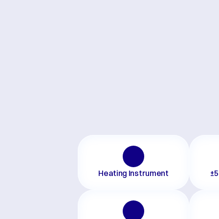
Heating Instrument
±5