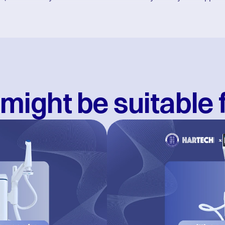
might be suitable 