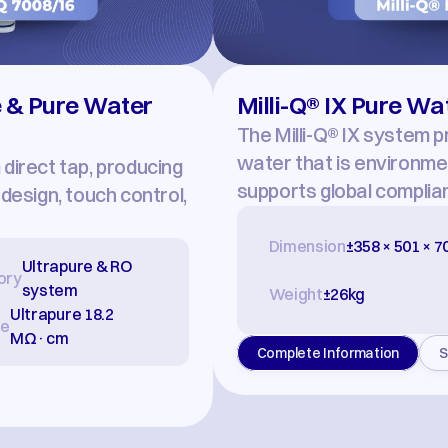
 & Pure Water 
Milli-Q® IX Pure W
The Milli-Q® IX system p
water that is environment
irect tap, producing 
supports global complia
esign, touch control, 
Dimension
±358 × 501 × 
Ultrapure & RO 
ory
system
Weight
±26kg
Ultrapure 18.2 
re
MΩ·cm
Complete Information
S