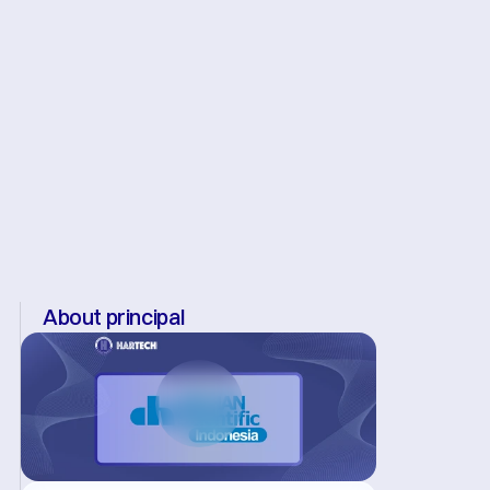
About principal