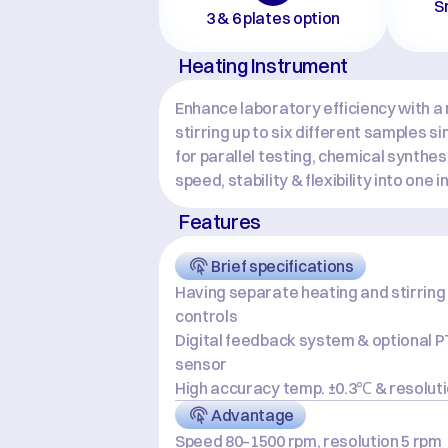
S
3 & 6 plates option
Heating Instrument
Enhance laboratory efficiency with a m
stirring up to six different samples s
for parallel testing, chemical synthe
speed, stability & flexibility into one 
Features
Brief specifications
Having separate heating and stirring 
controls
Digital feedback system & optional P
sensor
High accuracy temp. ±0.3℃ & resolut
Advantage
Speed 80–1500 rpm, resolution 5 rpm