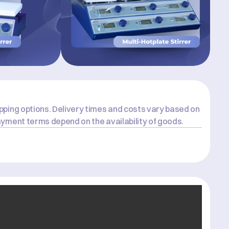
ping options. Delivery times and costs vary based on 
yment terms depend on the availability of goods.