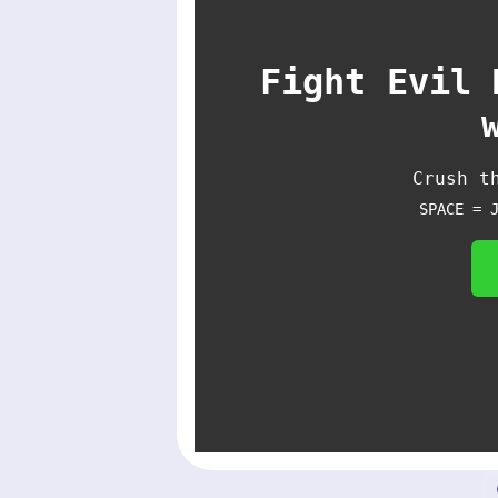
Fight Evil 
Crush t
SPACE = 