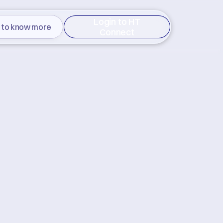
Login to HT
 to know more
Connect