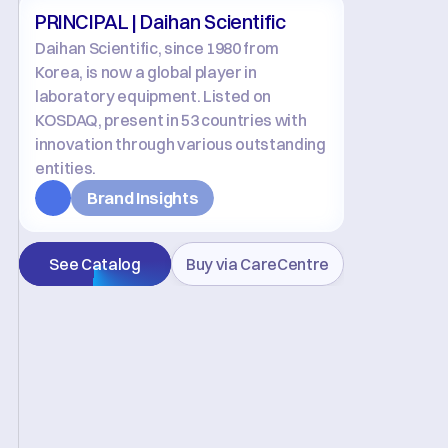
PRINCIPAL | Daihan Scientific
Daihan Scientific, since 1980 from 
Korea, is now a global player in 
laboratory equipment. Listed on 
KOSDAQ, present in 53 countries with 
innovation through various outstanding 
entities.
Brand Insights
See Catalog
Buy via CareCentre