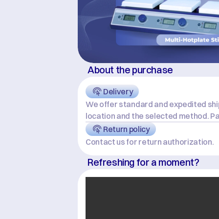
About the purchase
Delivery
We offer standard and expedited ship
location and the selected method. Pa
Return policy
Contact us for return authorization.
Refreshing for a moment?