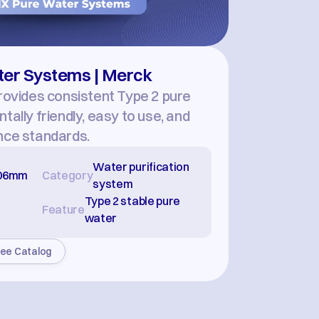
ater Systems | Merck
rovides consistent Type 2 pure 
ally friendly, easy to use, and 
nce standards.
Water purification 
706mm
Category
system
Type 2 stable pure 
Feature
water
ee Catalog