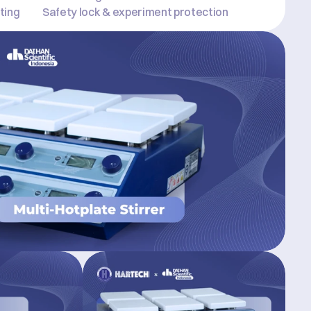
ting
Safety lock & experiment protection