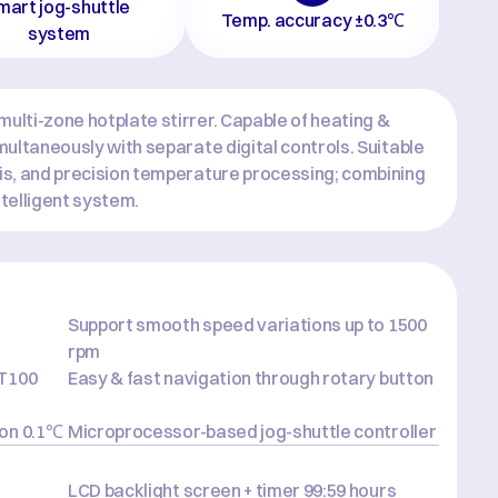
mart jog-shuttle 
Temp. accuracy ±0.3℃
system
ulti-zone hotplate stirrer. Capable of heating & 
imultaneously with separate digital controls. Suitable 
sis, and precision temperature processing; combining 
intelligent system.
Support smooth speed variations up to 1500 
rpm
T100 
Easy & fast navigation through rotary button
ion 0.1℃
Microprocessor-based jog-shuttle controller
LCD backlight screen + timer 99:59 hours