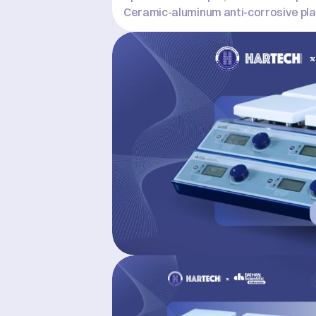
Ceramic-aluminum anti-corrosive pla