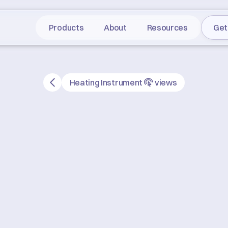
Products
About
Resources
Get
Heating Instrument
views