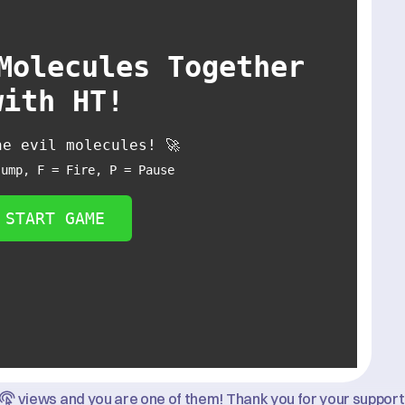
Molecules Together
with HT!
he evil molecules! 🚀
Jump, F = Fire, P = Pause
START GAME
views and you are one of them! Thank you for your support