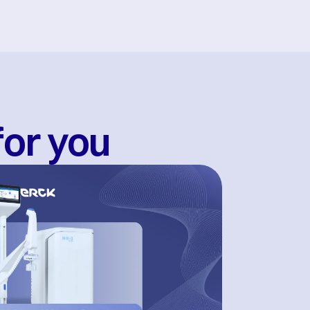
for you