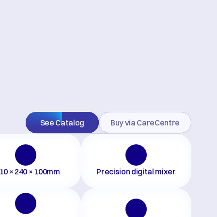
See Catalog
Buy via CareCentre
10 × 240 × 100mm
Precision digital mixer