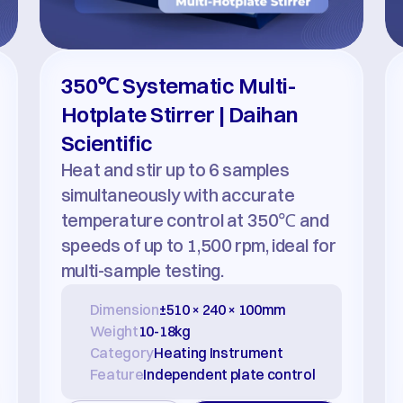
350℃ Systematic Multi-
Hotplate Stirrer | Daihan 
Scientific
Heat and stir up to 6 samples 
simultaneously with accurate 
temperature control at 350℃ and 
speeds of up to 1,500 rpm, ideal for 
multi-sample testing.
Dimension
±510 × 240 × 100mm
Weight
10-18kg
Category
Heating Instrument
Feature
Independent plate control