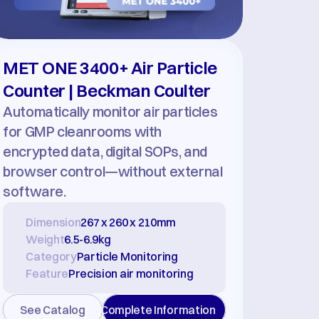
MET ONE 3400+ Air Particle 
Counter | Beckman Coulter
Automatically monitor air particles 
for GMP cleanrooms with 
encrypted data, digital SOPs, and 
browser control—without external 
software.
Dimension
267 x 260 x 210mm
Weight
6.5-6.9kg
Category
Particle Monitoring
Feature
Precision air monitoring
See Catalog
Complete Information