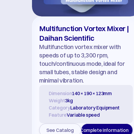
Multifunction Vortex Mixer | 
Daihan Scientific
Multifunction vortex mixer with 
speeds of up to 3,300 rpm, 
touch/continuous mode, ideal for 
small tubes, stable design and 
minimal vibration.
Dimension
140 × 190 × 123mm
Weight
3kg
Category
Laboratory Equipment
Feature
Variable speed
See Catalog
Complete Information