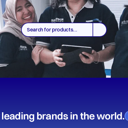
Search for products…
 leading brands in the world.