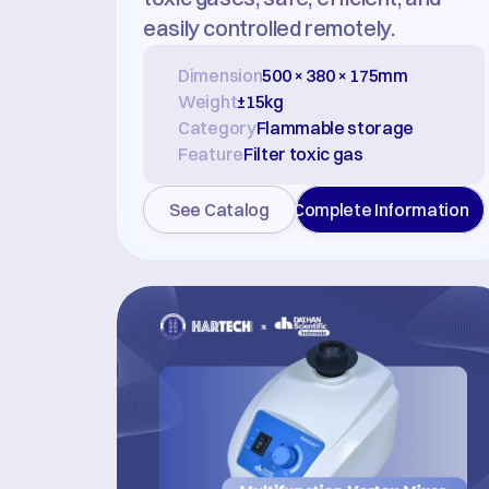
easily controlled remotely.
Dimension
500 × 380 × 175mm
Weight
±15kg
Category
Flammable storage
Feature
Filter toxic gas
See Catalog
Complete Information