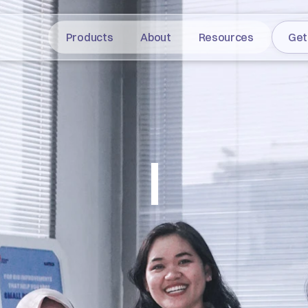
Products
About
Resources
Get
|