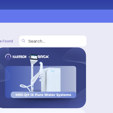
a Found