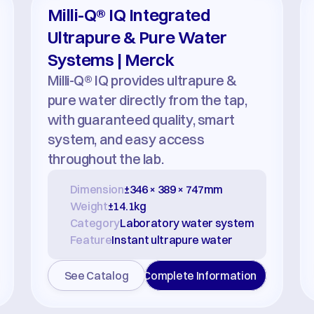
Milli-Q® IQ Integrated 
Ultrapure & Pure Water 
Systems | Merck
Milli-Q® IQ provides ultrapure & 
pure water directly from the tap, 
with guaranteed quality, smart 
system, and easy access 
throughout the lab.
Dimension
±346 × 389 × 747mm
Weight
±14.1kg
Category
Laboratory water system
Feature
Instant ultrapure water
See Catalog
Complete Information