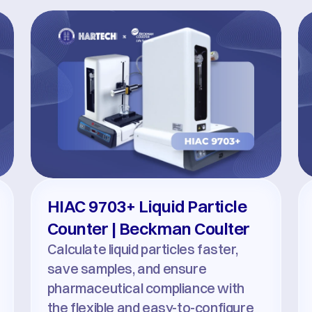
HIAC 9703+ Liquid Particle 
Counter | Beckman Coulter
Calculate liquid particles faster, 
save samples, and ensure 
pharmaceutical compliance with 
the flexible and easy-to-configure 