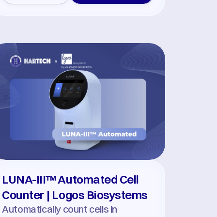
LUNA-III™ Automated Cell 
Counter | Logos Biosystems
Automatically count cells in 