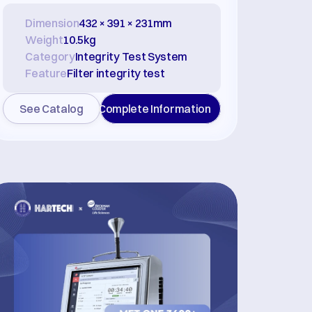
Dimension
432 × 391 × 231mm
Weight
10.5kg
Category
Integrity Test System
Feature
Filter integrity test
See Catalog
Complete Information