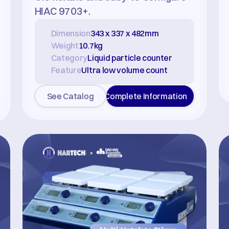
HIAC 9703+.
Dimension
343 x 337 x 482mm
Weight
10.7kg
Category
Liquid particle counter
Feature
Ultra low volume count
See Catalog
Complete Information