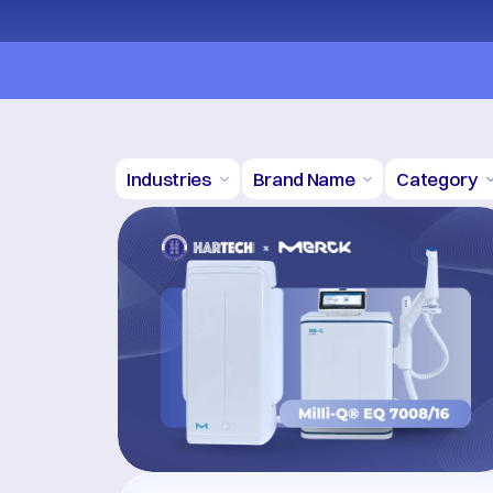
Promo BUY 1 GET 1 FREE! Click here! *
Industries
Brand Name
Category