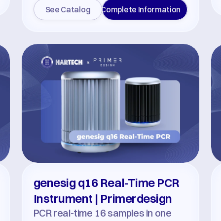
See Catalog
Complete Information
genesig q16 Real-Time PCR 
Instrument | Primerdesign
PCR real-time 16 samples in one 