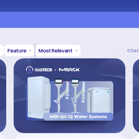
Terms and Conditions Apply
Feature
Most Relevant
0 Dat