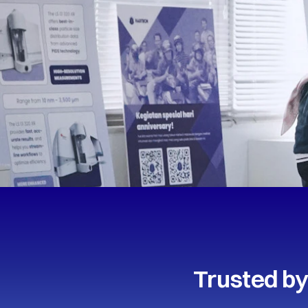
Trusted by