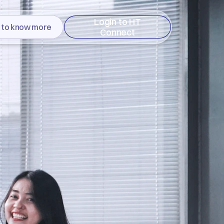
Login to HT
 to know more
Connect