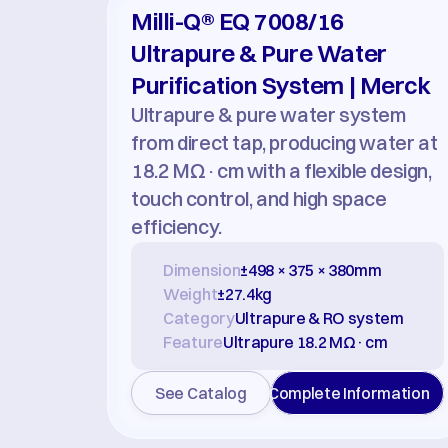
Milli-Q® EQ 7008/16 
Ultrapure & Pure Water 
Purification System | Merck
Ultrapure & pure water system 
from direct tap, producing water at 
18.2 MΩ·cm with a flexible design, 
touch control, and high space 
efficiency.
Dimension
±498 × 375 × 380mm
Weight
±27.4kg
Category
Ultrapure & RO system
Feature
Ultrapure 18.2 MΩ·cm
See Catalog
Complete Information