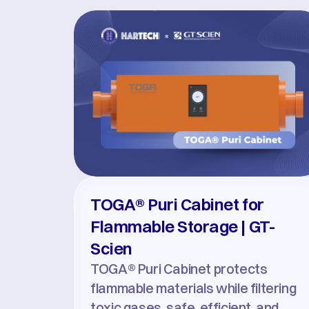
TOGA® Puri Cabinet for 
Flammable Storage | GT-
Scien
TOGA® Puri Cabinet protects 
flammable materials while filtering 
toxic gases, safe, efficient, and 