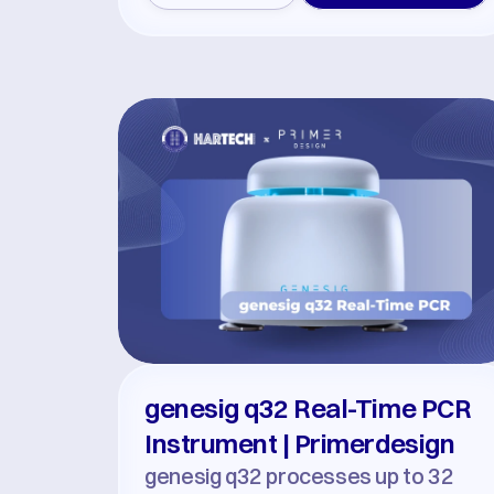
genesig q32 Real-Time PCR 
Instrument | Primerdesign
genesig q32 processes up to 32 