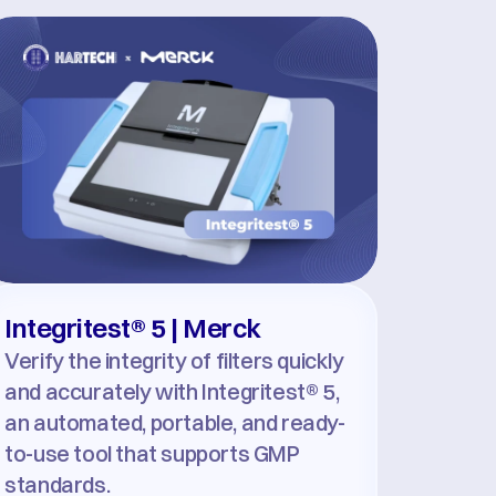
Integritest® 5 | Merck
Verify the integrity of filters quickly 
and accurately with Integritest® 5, 
an automated, portable, and ready-
to-use tool that supports GMP 
standards.