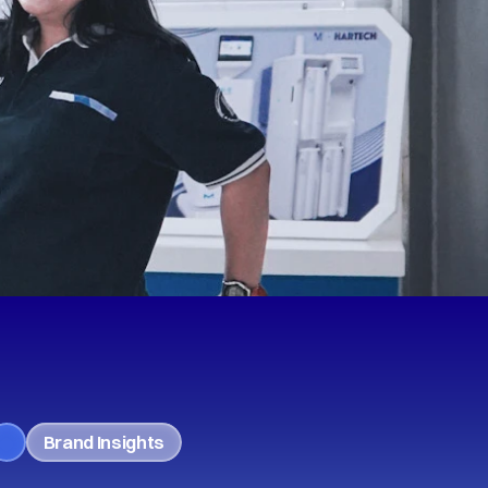
Brand Insights