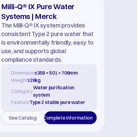
Milli-Q® IX Pure Water 
Systems | Merck
The Milli-Q® IX system provides 
consistent Type 2 pure water that 
is environmentally friendly, easy to 
use, and supports global 
compliance standards.
Dimension
±358 × 501 × 706mm
Weight
±26kg
Water purification 
Category
system
Feature
Type 2 stable pure water
See Catalog
Complete Information