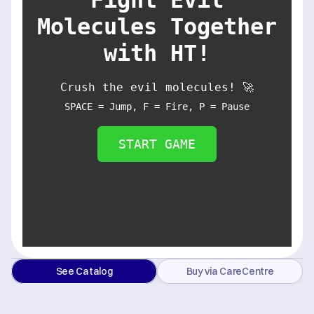
Molecules Together
with HT!
Crush the evil molecules! 🚀
SPACE = Jump, F = Fire, P = Pause
START GAME
See Catalog
Buy via CareCentre