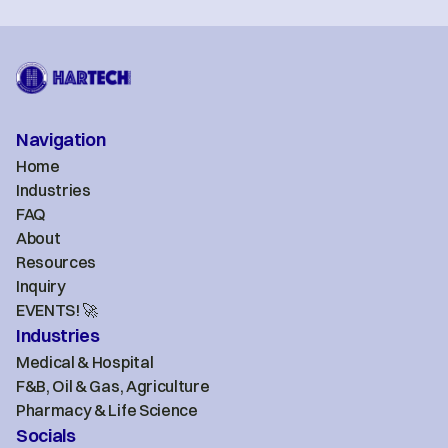
Navigation
Home
Industries
FAQ
About
Resources
Inquiry
EVENTS! 🚀
Industries
Medical & Hospital
F&B, Oil & Gas, Agriculture
Pharmacy & Life Science
Socials