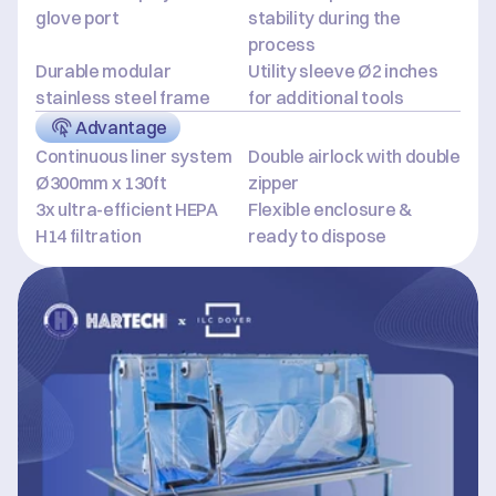
glove port
stability during the 
process
Durable modular 
Utility sleeve Ø2 inches 
stainless steel frame
for additional tools
Advantage
Continuous liner system 
Double airlock with double 
Ø300mm x 130ft
zipper
3x ultra-efficient HEPA 
Flexible enclosure & 
H14 filtration
ready to dispose