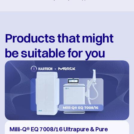
Products that might 
be suitable for you
Milli-Q® EQ 7008/16 Ultrapure & Pure 