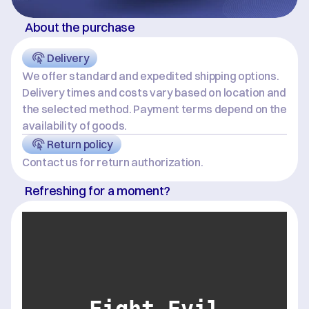
About the purchase
Delivery
We offer standard and expedited shipping options. 
Delivery times and costs vary based on location and 
the selected method. Payment terms depend on the 
availability of goods.
Return policy
Contact us for return authorization.
Refreshing for a moment?
Fight Evil