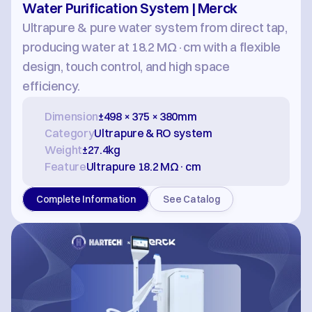
Water Purification System | Merck
Ultrapure & pure water system from direct tap, 
producing water at 18.2 MΩ·cm with a flexible 
design, touch control, and high space 
efficiency.
Dimension
±498 × 375 × 380mm
Category
Ultrapure & RO system
Weight
±27.4kg
Feature
Ultrapure 18.2 MΩ·cm
Complete Information
See Catalog