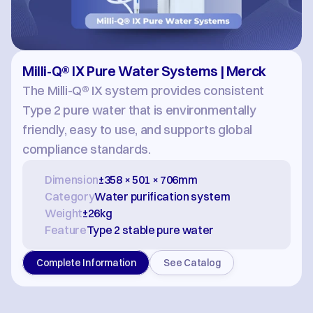
Milli-Q® IX Pure Water Systems | Merck
The Milli-Q® IX system provides consistent 
Type 2 pure water that is environmentally 
friendly, easy to use, and supports global 
compliance standards.
Dimension
±358 × 501 × 706mm
Category
Water purification system
Weight
±26kg
Feature
Type 2 stable pure water
Complete Information
See Catalog