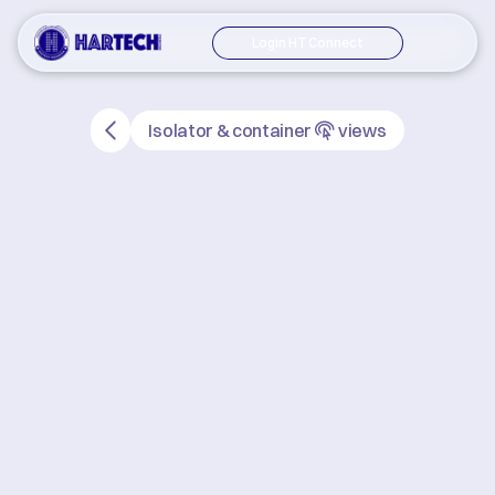
Login HT Connect
Isolator & container
views