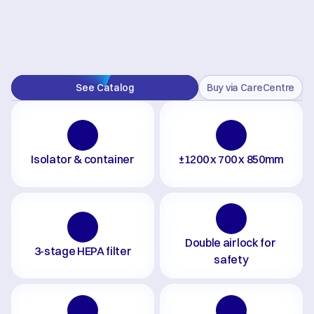
See Catalog
Buy via CareCentre
Isolator & container
±1200 x 700 x 850mm
Double airlock for 
3-stage HEPA filter
safety