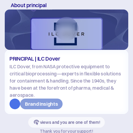
About principal
PRINCIPAL | ILC Dover
ILC Dover, from NASA protective equipment to 
critical bioprocessing—experts in flexible solutions 
for containment & handling. Since the 1940s, they 
have been at the forefront of pharma, medical & 
aerospace.
Brand Insights
views and you are one of them!
Thank you for your support!