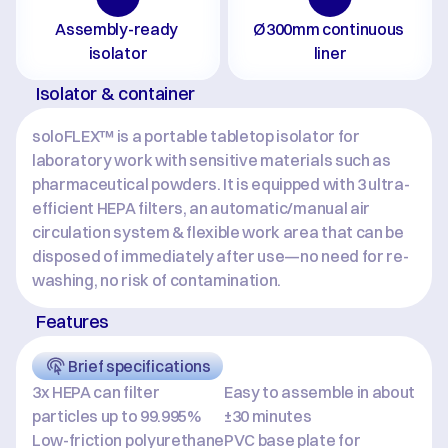
Assembly-ready 
Ø300mm continuous 
isolator
liner
Isolator & container
soloFLEX™ is a portable tabletop isolator for 
laboratory work with sensitive materials such as 
pharmaceutical powders. It is equipped with 3 ultra-
efficient HEPA filters, an automatic/manual air 
circulation system & flexible work area that can be 
disposed of immediately after use—no need for re-
washing, no risk of contamination.
Features
Brief specifications
3x HEPA can filter 
Easy to assemble in about 
particles up to 99.995%
±30 minutes
Low-friction polyurethane 
PVC base plate for 