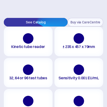
See Catalog
Buy via CareCentre
Kinetic tube reader
± 235 x 457 x 79mm
32, 64 or 96 test tubes
Sensitivity 0.001 EU/mL