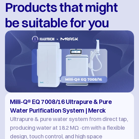
Products that might 
be suitable for you
Milli-Q® EQ 7008/16 Ultrapure & Pure 
Water Purification System | Merck
Ultrapure & pure water system from direct tap, 
producing water at 18.2 MΩ·cm with a flexible 
design, touch control, and high space 