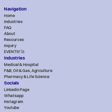
Navigation
Home
Industries
FAQ
About
Resources
Inquiry
EVENTS! 🚀
Industries
Medical & Hospital
F&B, Oil & Gas, Agriculture
Pharmacy & Life Science
Socials
Linkedin Page
Whatsapp
Instagram
Youtube