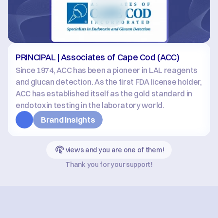
PRINCIPAL | Associates of Cape Cod (ACC)
Since 1974, ACC has been a pioneer in LAL reagents 
and glucan detection. As the first FDA license holder, 
ACC has established itself as the gold standard in 
endotoxin testing in the laboratory world.
Brand Insights
views and you are one of them!
Thank you for your support!