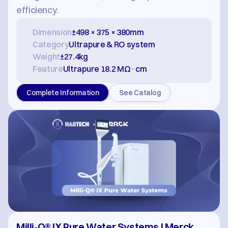
efficiency.
Dimension
±498 × 375 × 380mm
Category
Ultrapure & RO system
Weight
±27.4kg
Feature
Ultrapure 18.2 MΩ·cm
Complete Information
See Catalog
Milli-Q® IX Pure Water Systems | Merck