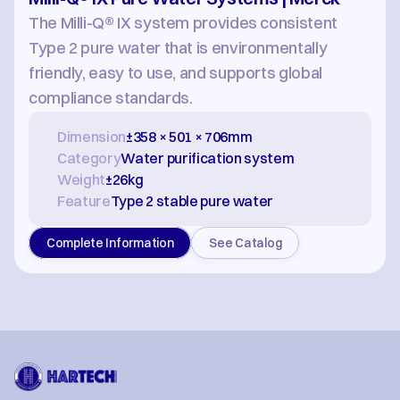
The Milli-Q® IX system provides consistent 
Type 2 pure water that is environmentally 
friendly, easy to use, and supports global 
compliance standards.
Dimension
±358 × 501 × 706mm
Category
Water purification system
Weight
±26kg
Feature
Type 2 stable pure water
Complete Information
See Catalog