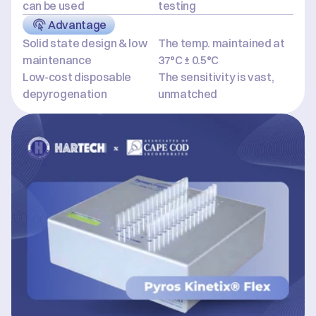
can be used
testing
Advantage
Solid state design & low 
The temp. maintained at 
maintenance
37°C ± 0.5°C
Low-cost disposable 
The sensitivity is vast, 
depyrogenation
unmatched