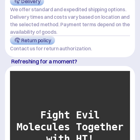
Delivery
We offer standard and expedited shipping options. 
Delivery times and costs vary based on location and 
the selected method. Payment terms depend on the 
availability of goods.
Return policy
Contact us for return authorization.
Refreshing for a moment?
Fight Evil
Molecules Together
with HT!