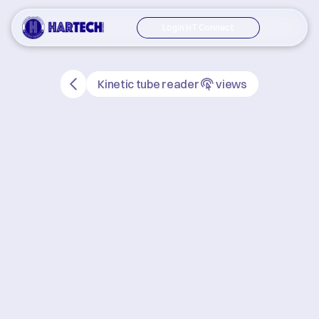
Login HT Connect
Kinetic tube reader
views