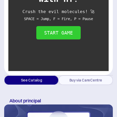
Crush the evil molecules! 🚀
SPACE = Jump, F = Fire, P = Pause
START GAME
See Catalog
Buy via CareCentre
About principal