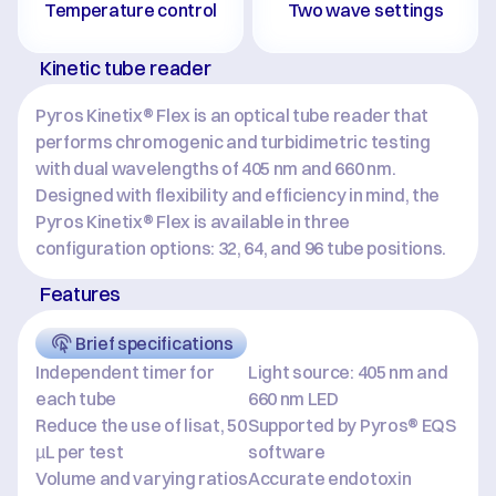
Temperature control
Two wave settings
Kinetic tube reader
Pyros Kinetix® Flex is an optical tube reader that 
performs chromogenic and turbidimetric testing 
with dual wavelengths of 405 nm and 660 nm. 
Designed with flexibility and efficiency in mind, the 
Pyros Kinetix® Flex is available in three 
configuration options: 32, 64, and 96 tube positions.
Features
Brief specifications
Independent timer for 
Light source: 405 nm and 
each tube
660 nm LED
Reduce the use of lisat, 50 
Supported by Pyros® EQS 
µL per test
software
Volume and varying ratios 
Accurate endotoxin 