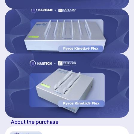
About the purchase