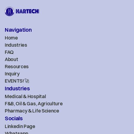
Navigation
Home
Industries
FAQ
About
Resources
Inquiry
EVENTS! 🚀
Industries
Medical & Hospital
F&B, Oil & Gas, Agriculture
Pharmacy & Life Science
Socials
Linkedin Page
Whatsapp