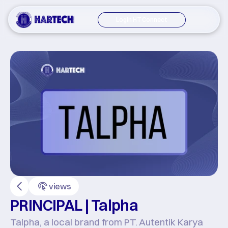
Login HT Connect
views
PRINCIPAL | Talpha
Talpha, a local brand from PT. Autentik Karya 