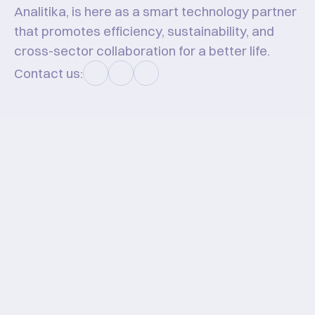
Analitika, is here as a smart technology partner 
that promotes efficiency, sustainability, and 
cross-sector collaboration for a better life.
Contact us:
Hello #KawanHT!