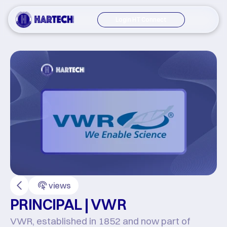
Login HT Connect
views
PRINCIPAL | VWR
VWR, established in 1852 and now part of 