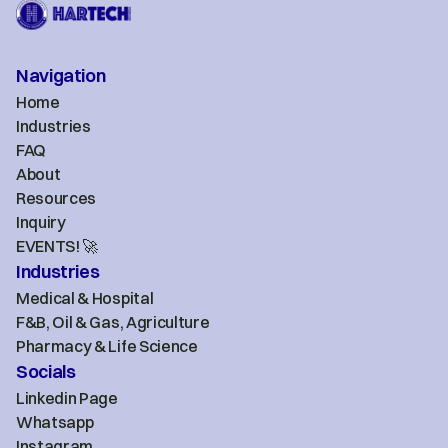
Navigation
Home
Industries
FAQ
About
Resources
Inquiry
EVENTS! 🚀
Industries
Medical & Hospital
F&B, Oil & Gas, Agriculture
Pharmacy & Life Science
Socials
Linkedin Page
Whatsapp
Instagram