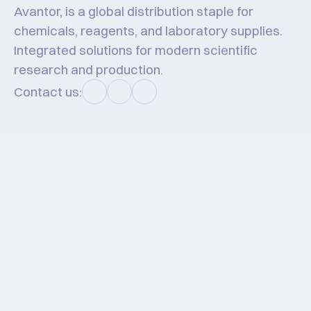
Avantor, is a global distribution staple for 
chemicals, reagents, and laboratory supplies. 
Integrated solutions for modern scientific 
research and production.
Contact us:
Hello #KawanHT!